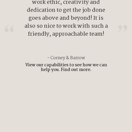
work ethic, creativity and
dedication to get the job done
goes above and beyond! It is
also so nice to work with such a
friendly, approachable team!
- Corney & Barrow
View our capabilities to see how we can
help you.
Find out more.