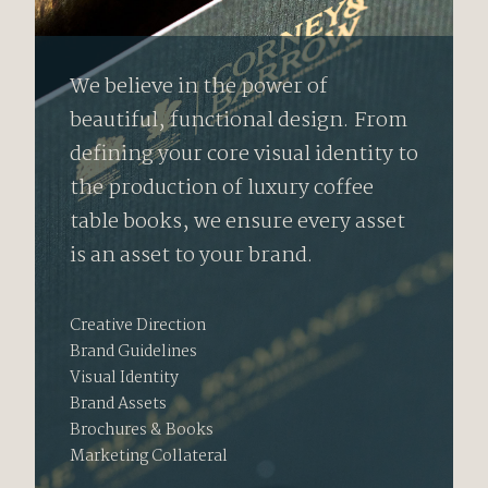
We believe in the power of
beautiful, functional design. From
defining your core visual identity to
the production of luxury coffee
table books, we ensure every asset
is an asset to your brand.
Creative Direction
Brand Guidelines
Visual Identity
Brand Assets
Brochures & Books
Marketing Collateral