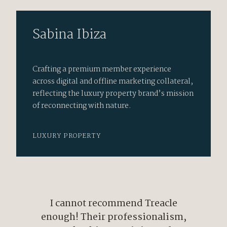
Sabina Ibiza
Crafting a premium member experience
across digital and offline marketing collateral,
reflecting the luxury property brand’s mission
of reconnecting with nature.
LUXURY PROPERTY
I cannot recommend Treacle
enough! Their professionalism,