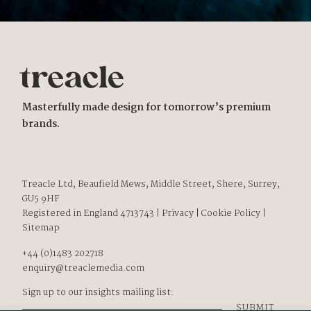
Masterfully made design for tomorrow’s premium
brands.
Treacle Ltd, Beaufield Mews, Middle Street, Shere, Surrey,
GU5 9HF
Registered in England 4713743
|
Privacy
|
Cookie Policy
|
Sitemap
+44 (0)1483 202718
enquiry@treaclemedia.com