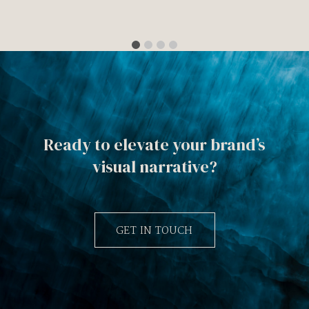
Ready to elevate your brand’s
visual narrative?
GET IN TOUCH