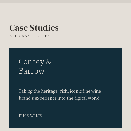
Case Studies
ALL CASE STUDIES
Corney &
Barrow
Taking the heritage-rich, iconic fine wine
brand's experience into the digital world.
FINE WINE