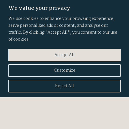
We value your privacy
We use cookies to enhance your browsing experience,
serve personalized ads or content, and analyse our
traffic. By clicking "Accept All", you consent to our use
of cookies.
Accept All
POSITIVE LUXURY
Impact Network Member
2024
Customize
CLIENT WINNER
Reject All
Best interior design website
2025
WINNER - BRONZE
Best digital rebrand
2023