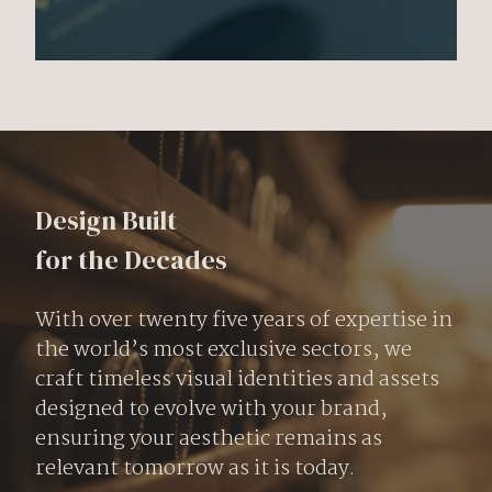
Design Built
for the Decades
With over twenty five years of expertise in
the world’s most exclusive sectors, we
craft timeless visual identities and assets
designed to evolve with your brand,
ensuring your aesthetic remains as
relevant tomorrow as it is today.