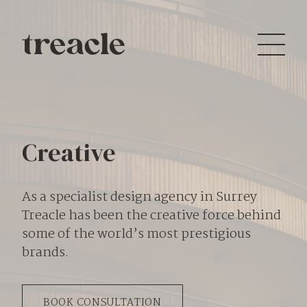
Creative
As a specialist design agency in Surrey
Treacle has been the creative force behind
some of the world’s most prestigious
brands.
BOOK CONSULTATION