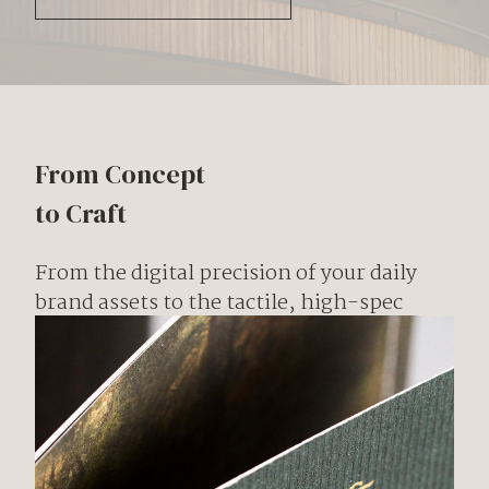
From Concept
to Craft
From the digital precision of your daily
brand assets to the tactile, high-spec
craftsmanship of bespoke brochures and
books, we curate every piece of collateral
to reflect the prestige of your brand.