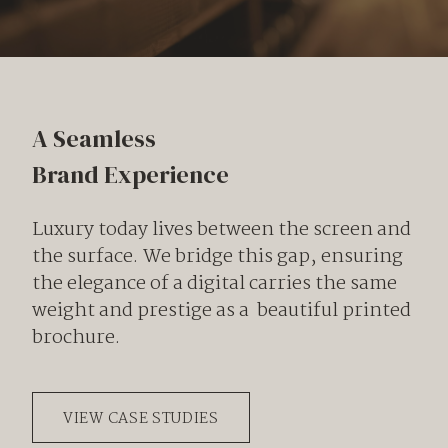
A Seamless
Brand Experience
Luxury today lives between the screen and
the surface. We bridge this gap, ensuring
the elegance of a digital carries the same
weight and prestige as a beautiful printed
brochure.
VIEW CASE STUDIES