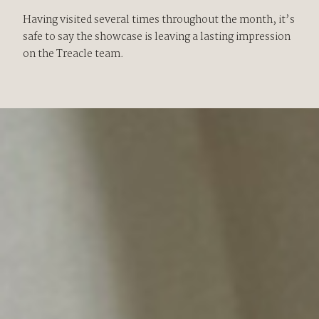
Having visited several times throughout the month, it’s
safe to say the showcase is leaving a lasting impression
on the Treacle team.