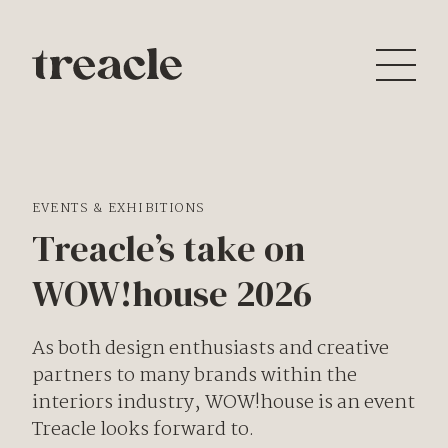
EVENTS & EXHIBITIONS
Treacle’s take on
WOW!house 2026
As both design enthusiasts and creative
partners to many brands within the
interiors industry,
WOW!house
is an event
Treacle looks forward to.