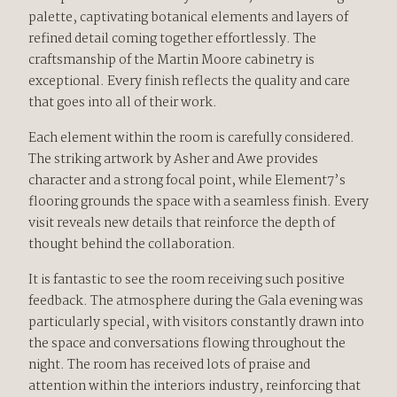
palette, captivating botanical elements and layers of
refined detail coming together effortlessly. The
craftsmanship of the Martin Moore cabinetry is
exceptional. Every finish reflects the quality and care
that goes into all of their work.
Each element within the room is carefully considered.
The striking artwork by Asher and Awe provides
character and a strong focal point, while Element7’s
flooring grounds the space with a seamless finish. Every
visit reveals new details that reinforce the depth of
thought behind the collaboration.
It is fantastic to see the room receiving such positive
feedback. The atmosphere during the Gala evening was
particularly special, with visitors constantly drawn into
the space and conversations flowing throughout the
night. The room has received lots of praise and
attention within the interiors industry, reinforcing that