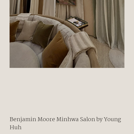
Benjamin Moore
Minhwa Salon by
Young
Huh