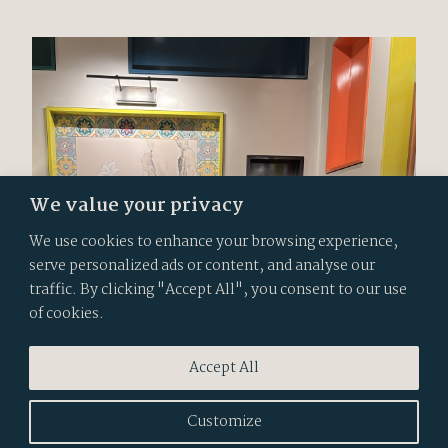
We value your privacy
We use cookies to enhance your browsing experience,
serve personalized ads or content, and analyse our
traffic. By clicking "Accept All", you consent to our use
of cookies.
Accept All
Customize