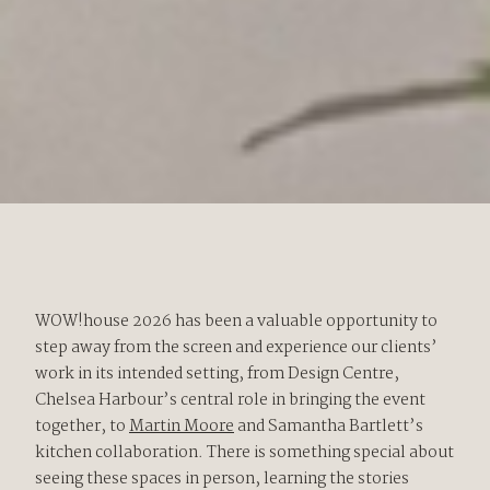
WOW!house 2026 has been a valuable opportunity to
step away from the screen and experience our clients’
work in its intended setting, from Design Centre,
Chelsea Harbour’s central role in bringing the event
together, to
Martin Moore
and Samantha Bartlett’s
kitchen collaboration. There is something special about
seeing these spaces in person, learning the stories