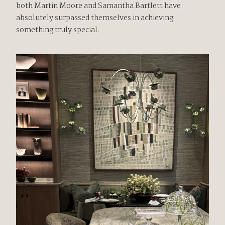
both Martin Moore and Samantha Bartlett have
absolutely surpassed themselves in achieving
something truly special.