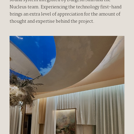
sound system integrated by Durgesh Sinh and the
Nucleus team. Experiencing the technology first-hand
brings an extra level of appreciation for the amount of
thought and expertise behind the project.