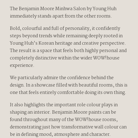
The Benjamin Moore Minhwa Salon by Young Huh
immediately stands apart from the other rooms.
Bold, colourful and full of personality, it confidently
steps beyond trends while remaining deeply rooted in
Young Huh’s Korean heritage and creative perspective.
The result is a space that feels both highly personal and
completely distinctive within the wider WOW!house
experience.
We particularly admire the confidence behind the
design. In a showcase filled with beautiful rooms, this is
one that feels entirely comfortable doing its own thing.
It also highlights the important role colour plays in
shaping an interior. Benjamin Moore paints can be
found throughout many of the WOW!house rooms,
demonstrating just how transformative wall colour can
be in defining mood, atmosphere and character.