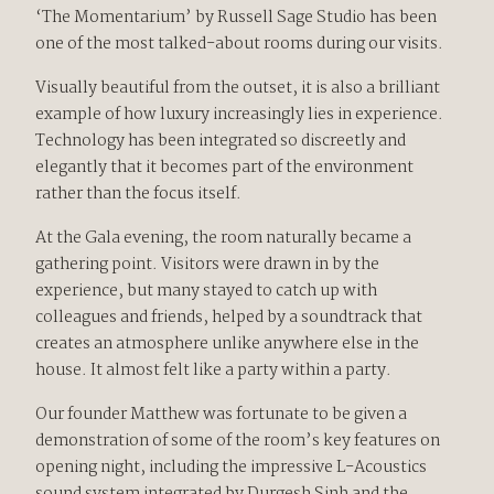
‘The Momentarium’ by Russell Sage Studio has been
one of the most talked-about rooms during our visits.
Visually beautiful from the outset, it is also a brilliant
example of how luxury increasingly lies in experience.
Technology has been integrated so discreetly and
elegantly that it becomes part of the environment
rather than the focus itself.
At the Gala evening, the room naturally became a
gathering point. Visitors were drawn in by the
experience, but many stayed to catch up with
colleagues and friends, helped by a soundtrack that
creates an atmosphere unlike anywhere else in the
house. It almost felt like a party within a party.
Our founder Matthew was fortunate to be given a
demonstration of some of the room’s key features on
opening night, including the impressive L-Acoustics