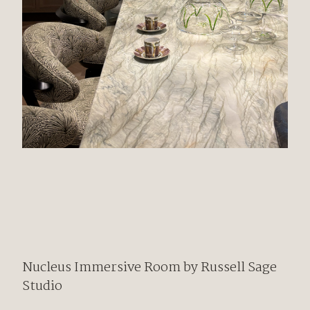
Nucleus
Immersive Room by
Russell Sage
Studio