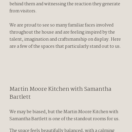
behind them and witnessing the reaction they generate
from visitors.
We are proud to see so many familiar faces involved
throughout the house and are feeling inspired by the
talent, imagination and craftsmanship on display. Here
are a few of the spaces that particularly stand out to us.
Martin Moore
Kitchen with
Samantha
Bartlett
We may be biased, but the Martin Moore Kitchen with
Samantha Bartlett is one of the standout rooms for us.
The space feels beautifully balanced, with a calming