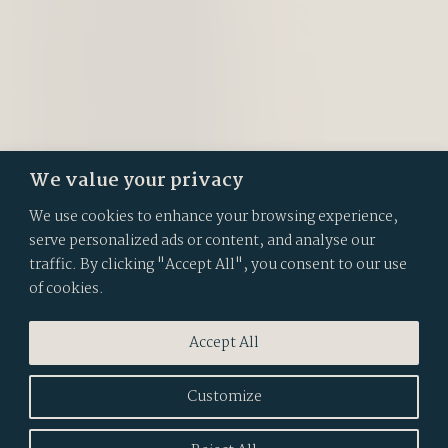
We value your privacy
We use cookies to enhance your browsing experience,
serve personalized ads or content, and analyse our
traffic. By clicking "Accept All", you consent to our use
of cookies.
Accept All
Customize