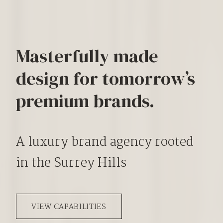
Masterfully made
design for tomorrow’s
premium brands.
A luxury brand agency rooted
in the Surrey Hills
VIEW CAPABILITIES